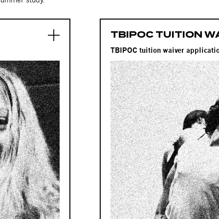
TBIPOC TUITION W
D
TBIPOC tuition waiver applica