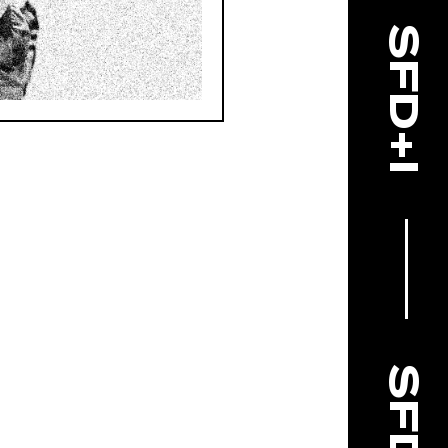
SFD+I
SFD+I