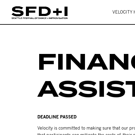
VELOCITY
FINAN
ASSIS
DEADLINE PASSED
Velocity is committed to making sure that our 
that participants can mitigate the costs of their