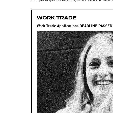
WORK TRADE
Work Trade Applications DEADLINE PASSE