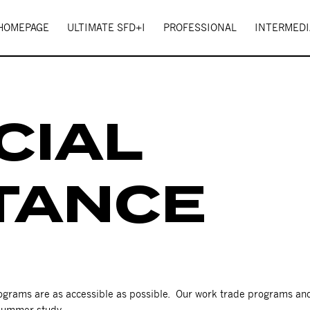
 HOMEPAGE
ULTIMATE SFD+I
PROFESSIONAL
INTERMEDI
CIAL
TANCE
programs are as accessible as possible. Our work trade programs a
 summer study.