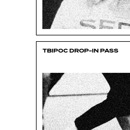
TBIPOC DROP-IN PASS