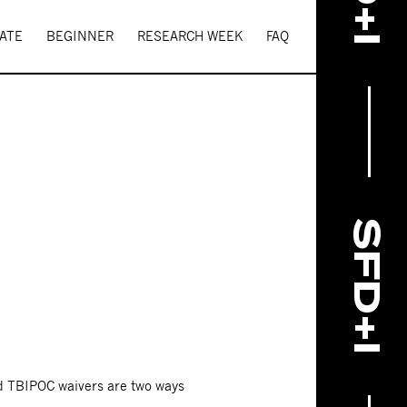
ATE
BEGINNER
RESEARCH WEEK
FAQ
SFD+I
nd TBIPOC waivers are two ways