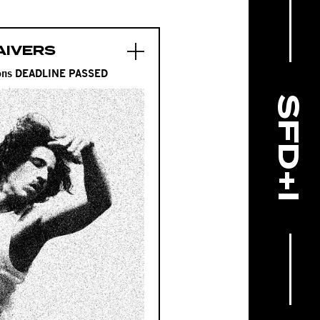
AIVERS
tions DEADLINE PASSED
SFD+I