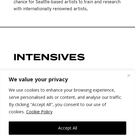
chance for Seattle-based artists to train and research
with internationally renowned artists
.
INTENSIVES
Sign up for full research week to choose one morning,
We value your privacy
midday AND afternoon intensive/drop-in slot from
We use cookies to enhance your browsing experience,
the options below. Registration for individual
serve personalised ads or content, and analyse our traffic.
intensives opens June 20th.
By clicking "Accept All", you consent to our use of
cookies.
Cookie Policy
Accept All