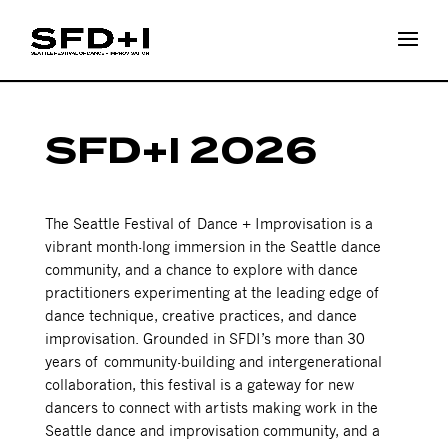
SFD+I 2026
The Seattle Festival of Dance + Improvisation is a
vibrant month-long immersion in the Seattle dance
community, and a chance to explore with dance
practitioners experimenting at the leading edge of
dance technique, creative practices, and dance
improvisation. Grounded in SFDI’s more than 30
years of community-building and intergenerational
collaboration, this festival is a gateway for new
dancers to connect with artists making work in the
Seattle dance and improvisation community, and a